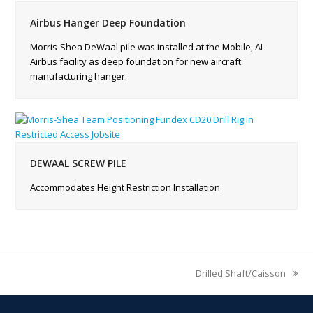
Airbus Hanger Deep Foundation
Morris-Shea DeWaal pile was installed at the Mobile, AL
Airbus facility as deep foundation for new aircraft
manufacturing hanger.
DEWAAL SCREW PILE
Accommodates Height Restriction Installation
Drilled Shaft/Caisson
next
post: