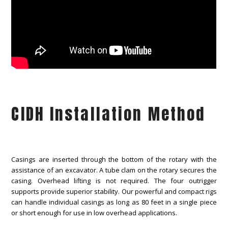
CIDH Installation Method
Casings are inserted through the bottom of the rotary with the
assistance of an excavator. A tube clam on the rotary secures the
casing. Overhead lifting is not required. The four outrigger
supports provide superior stability. Our powerful and compact rigs
can handle individual casings as long as 80 feet in a single piece
or short enough for use in low overhead applications.