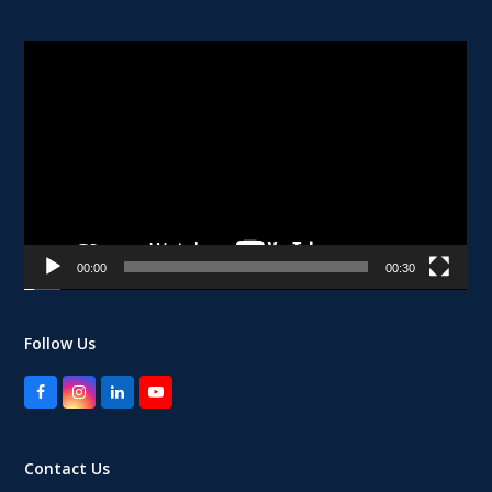
Video
Player
00:00
00:30
Follow Us
Facebook
Instagram
LinkedIn
YouTube
Contact Us