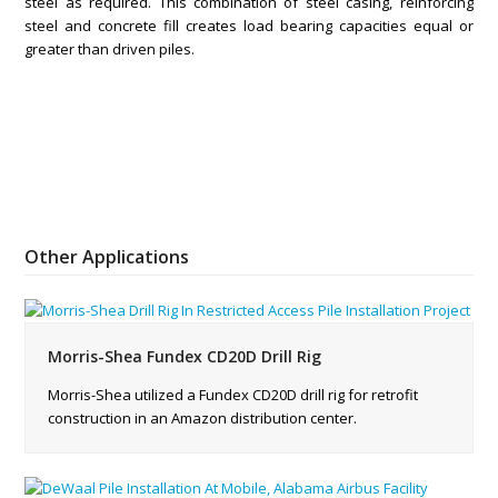
steel as required. This combination of steel casing, reinforcing
steel and concrete fill creates load bearing capacities equal or
greater than driven piles.
Other Applications
Morris-Shea Fundex CD20D Drill Rig
Morris-Shea utilized a Fundex CD20D drill rig for retrofit
construction in an Amazon distribution center.