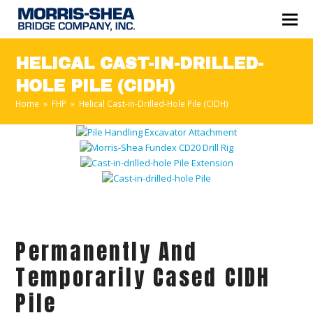
HELICAL CAST-IN-DRILLED-
HOLE PILE (CIDH)
Home
»
FHP
»
Helical Cast-in-Drilled-Hole Pile (CIDH)
Permanently And
Temporarily Cased CIDH
Pile