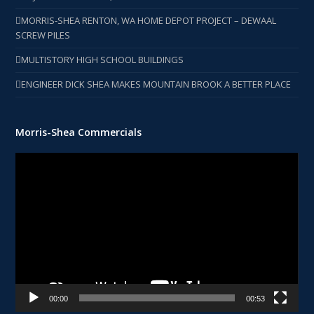
MORRIS-SHEA RENTON, WA HOME DEPOT PROJECT – DEWAAL
SCREW PILES
MULTISTORY HIGH SCHOOL BUILDINGS
ENGINEER DICK SHEA MAKES MOUNTAIN BROOK A BETTER PLACE
Morris-Shea Commercials
Video
Player
00:00
00:53