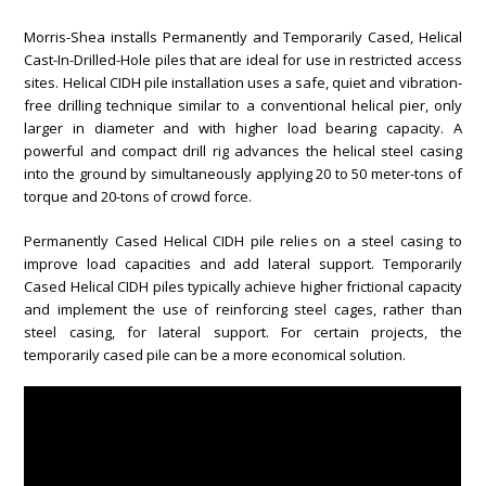
Morris-Shea installs Permanently and Temporarily Cased, Helical
Cast-In-Drilled-Hole piles that are ideal for use in restricted access
sites. Helical CIDH pile installation uses a safe, quiet and vibration-
free drilling technique similar to a conventional helical pier, only
larger in diameter and with higher load bearing capacity. A
powerful and compact drill rig advances the helical steel casing
into the ground by simultaneously applying 20 to 50 meter-tons of
torque and 20-tons of crowd force.
Permanently Cased Helical CIDH pile relies on a steel casing to
improve load capacities and add lateral support. Temporarily
Cased Helical CIDH piles typically achieve higher frictional capacity
and implement the use of reinforcing steel cages, rather than
steel casing, for lateral support. For certain projects, the
temporarily cased pile can be a more economical solution.