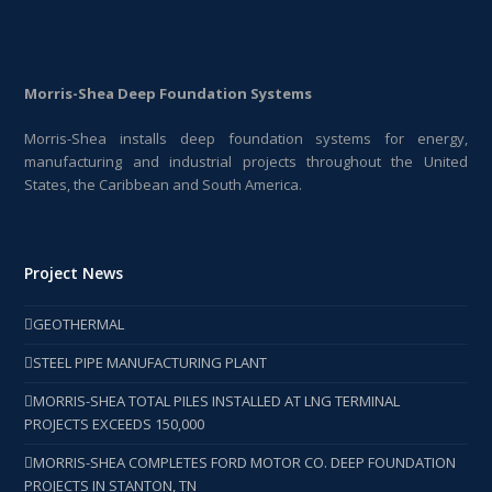
Morris-Shea Deep Foundation Systems
Morris-Shea installs deep foundation systems for energy,
manufacturing and industrial projects throughout the United
States, the Caribbean and South America.
Project News
GEOTHERMAL
STEEL PIPE MANUFACTURING PLANT
MORRIS-SHEA TOTAL PILES INSTALLED AT LNG TERMINAL
PROJECTS EXCEEDS 150,000
MORRIS-SHEA COMPLETES FORD MOTOR CO. DEEP FOUNDATION
PROJECTS IN STANTON, TN