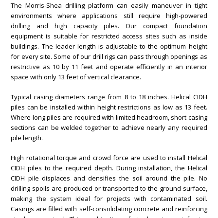
The Morris-Shea drilling platform can easily maneuver in tight
environments where applications still require high-powered
drilling and high capacity piles. Our compact foundation
equipment is suitable for restricted access sites such as inside
buildings. The leader length is adjustable to the optimum height
for every site. Some of our drill rigs can pass through openings as
restrictive as 10 by 11 feet and operate efficiently in an interior
space with only 13 feet of vertical clearance.
Typical casing diameters range from 8 to 18 inches. Helical CIDH
piles can be installed within height restrictions as low as 13 feet.
Where long piles are required with limited headroom, short casing
sections can be welded together to achieve nearly any required
pile length.
High rotational torque and crowd force are used to install Helical
CIDH piles to the required depth. During installation, the Helical
CIDH pile displaces and densifies the soil around the pile. No
drilling spoils are produced or transported to the ground surface,
making the system ideal for projects with contaminated soil.
Casings are filled with self-consolidating concrete and reinforcing