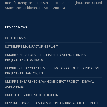
manufacturing and industrial projects throughout the United
States, the Caribbean and South America.
Project News
GEOTHERMAL
STEEL PIPE MANUFACTURING PLANT
MORRIS-SHEA TOTAL PILES INSTALLED AT LNG TERMINAL
PROJECTS EXCEEDS 150,000
MORRIS-SHEA COMPLETES FORD MOTOR CO. DEEP FOUNDATION
PROJECTS IN STANTON, TN
MORRIS-SHEA RENTON, WA HOME DEPOT PROJECT – DEWAAL
SCREW PILES
MULTISTORY HIGH SCHOOL BUILDINGS
ENGINEER DICK SHEA MAKES MOUNTAIN BROOK A BETTER PLACE