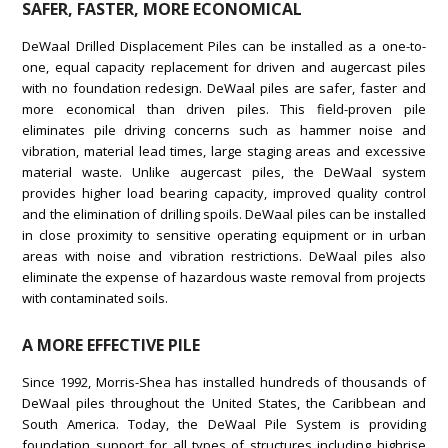
SAFER, FASTER, MORE ECONOMICAL
DeWaal Drilled Displacement Piles can be installed as a one-to-
one, equal capacity replacement for driven and augercast piles
with no foundation redesign. DeWaal piles are safer, faster and
more economical than driven piles. This field-proven pile
eliminates pile driving concerns such as hammer noise and
vibration, material lead times, large staging areas and excessive
material waste. Unlike augercast piles, the DeWaal system
provides higher load bearing capacity, improved quality control
and the elimination of drilling spoils. DeWaal piles can be installed
in close proximity to sensitive operating equipment or in urban
areas with noise and vibration restrictions. DeWaal piles also
eliminate the expense of hazardous waste removal from projects
with contaminated soils.
A MORE EFFECTIVE PILE
Since 1992, Morris-Shea has installed hundreds of thousands of
DeWaal piles throughout the United States, the Caribbean and
South America. Today, the DeWaal Pile System is providing
foundation support for all types of structures including highrise