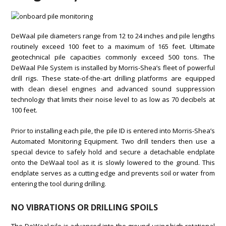
DeWaal pile diameters range from 12 to 24 inches and pile lengths
routinely exceed 100 feet to a maximum of 165 feet. Ultimate
geotechnical pile capacities commonly exceed 500 tons. The
DeWaal Pile System is installed by Morris-Shea’s fleet of powerful
drill rigs. These state-of-the-art drilling platforms are equipped
with clean diesel engines and advanced sound suppression
technology that limits their noise level to as low as 70 decibels at
100 feet.
Prior to installing each pile, the pile ID is entered into Morris-Shea’s
Automated Monitoring Equipment. Two drill tenders then use a
special device to safely hold and secure a detachable endplate
onto the DeWaal tool as it is slowly lowered to the ground. This
endplate serves as a cutting edge and prevents soil or water from
entering the tool during drilling.
NO VIBRATIONS OR DRILLING SPOILS