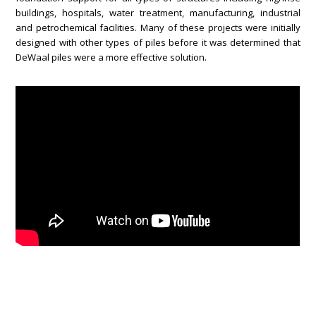
buildings, hospitals, water treatment, manufacturing, industrial
and petrochemical facilities. Many of these projects were initially
designed with other types of piles before it was determined that
DeWaal piles were a more effective solution.