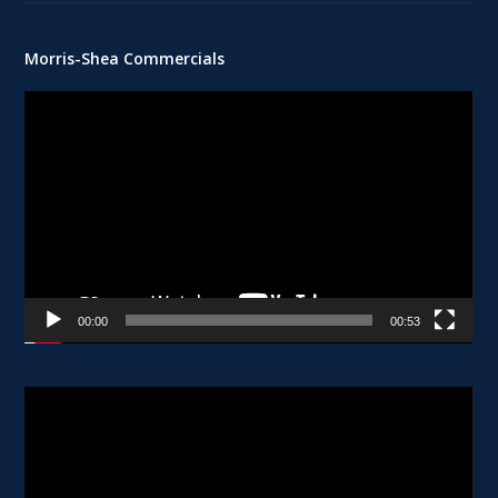
Morris-Shea Commercials
Video
Player
00:00
00:53
Video
Player