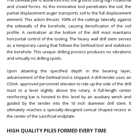
The DeWaal pile is advanced into the ground using high rotational
and crowd forces. As this innovative tool penetrates the soil, the
partial displacement auger transports soil to the full displacement
element. This action thrusts 100% of the cuttings laterally against
the sidewalls of the borehole, causing densification of the soil
profile. A centralizer at the bottom of the drill mast maintains
horizontal control of the tooling. The heavy wall drill stem serves
as a temporary casing that follows the DeWaal tool and stabilizes
the borehole. This unique drilling process produces no vibrations
and virtually no drilling spoils.
Upon attaining the specified depth in the bearing layer,
advancement of the DeWaal tool is stopped. A drill tender uses an
OSHA- approved personnel elevator to ride up the side of the drill
mast to a level slightly above the rotary. A full-length center
reinforcing bar is hoisted to this level by an auxiliary winch and
guided by the tender into the 10 inch diameter drill stem. It
ultimately reaches a specially-designed conical shaped recess in
the center of the sacrificial endplate.
HIGH QUALITY PILES FORMED EVERY TIME