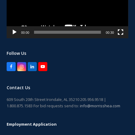
00:00
00:30
Follow Us
Facebook
Instagram
LinkedIn
YouTube
Contact Us
609 South 20th Street Irondale, AL 35210 205.956.9518 |
1.800.875.1583 For bid requests send to:
info@morrisshea.com
Employment Application