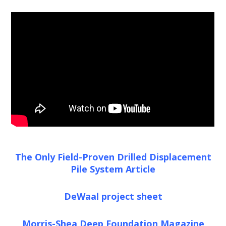
The Only Field-Proven Drilled Displacement
Pile System Article
DeWaal project sheet
Morris-Shea Deep Foundation Magazine