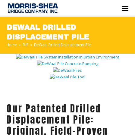
DEWAAL DRILLED
DISPLACEMENT PILE
Home
»
FHP
»
DeWaal Drilled Displacement Pile
Our Patented Drilled
Displacement Pile:
Original, Field-Proven