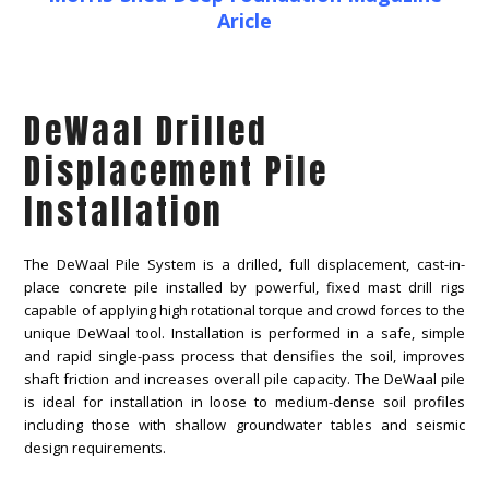
Aricle
DeWaal Drilled
Displacement Pile
Installation
The DeWaal Pile System is a drilled, full displacement, cast-in-
place concrete pile installed by powerful, fixed mast drill rigs
capable of applying high rotational torque and crowd forces to the
unique DeWaal tool. Installation is performed in a safe, simple
and rapid single-pass process that densifies the soil, improves
shaft friction and increases overall pile capacity. The DeWaal pile
is ideal for installation in loose to medium-dense soil profiles
including those with shallow groundwater tables and seismic
design requirements.