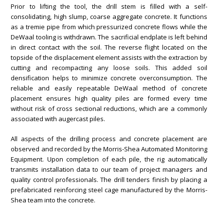
Prior to lifting the tool, the drill stem is filled with a self-
consolidating, high slump, coarse aggregate concrete. It functions
as a tremie pipe from which pressurized concrete flows while the
DeWaal tooling is withdrawn. The sacrificial endplate is left behind
in direct contact with the soil. The reverse flight located on the
topside of the displacement element assists with the extraction by
cutting and recompacting any loose soils. This added soil
densification helps to minimize concrete overconsumption. The
reliable and easily repeatable DeWaal method of concrete
placement ensures high quality piles are formed every time
without risk of cross sectional reductions, which are a commonly
associated with augercast piles.
All aspects of the drilling process and concrete placement are
observed and recorded by the Morris-Shea Automated Monitoring
Equipment. Upon completion of each pile, the rig automatically
transmits installation data to our team of project managers and
quality control professionals. The drill tenders finish by placing a
prefabricated reinforcing steel cage manufactured by the Morris-
Shea team into the concrete.