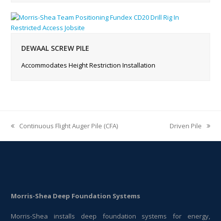
DEWAAL SCREW PILE
Accommodates Height Restriction Installation
Continuous Flight Auger Pile (CFA)
Driven Pile
previous
next
post:
post:
Morris-Shea Deep Foundation Systems
Morris-Shea installs deep foundation systems for energy,