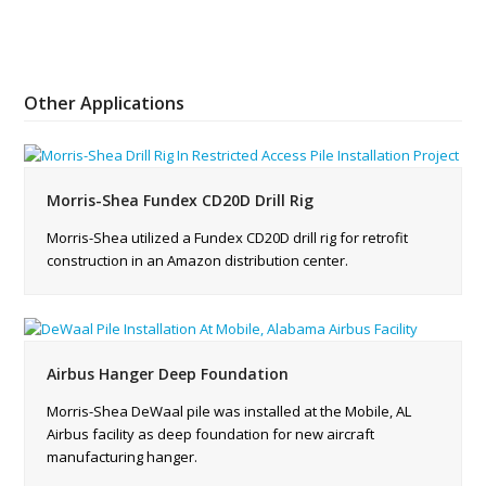
Other Applications
Morris-Shea Fundex CD20D Drill Rig
Morris-Shea utilized a Fundex CD20D drill rig for retrofit
construction in an Amazon distribution center.
Airbus Hanger Deep Foundation
Morris-Shea DeWaal pile was installed at the Mobile, AL
Airbus facility as deep foundation for new aircraft
manufacturing hanger.