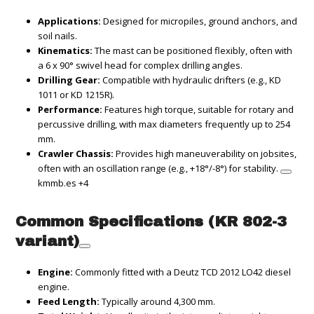
Applications:
Designed for micropiles, ground anchors, and
soil nails.
Kinematics:
The mast can be positioned flexibly, often with
a 6 x 90° swivel head for complex drilling angles.
Drilling Gear:
Compatible with hydraulic drifters (e.g., KD
1011 or KD 1215R).
Performance:
Features high torque, suitable for rotary and
percussive drilling, with max diameters frequently up to 254
mm.
Crawler Chassis:
Provides high maneuverability on jobsites,
often with an oscillation range (e.g., +18°/-8°) for stability.
kmmb.es
+4
Common Specifications (KR 802-3
variant)
Engine:
Commonly fitted with a Deutz TCD 2012 LO42 diesel
engine.
Feed Length:
Typically around 4,300 mm.