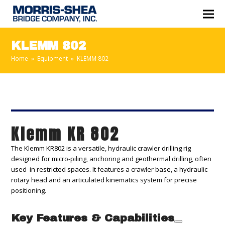
KLEMM 802
Home
»
Equipment
»
KLEMM 802
Klemm KR 802
The Klemm KR802 is a versatile, hydraulic crawler drilling rig
designed for micro-piling, anchoring and geothermal drilling, often
used in restricted spaces. It features a crawler base, a hydraulic
rotary head and an articulated kinematics system for precise
positioning.
Key Features & Capabilities