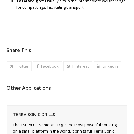
Total Weight:
Usually sits in the intermediate weight range
for compact rigs, facilitating transport.
Share This
Twitter
Facebook
Pinterest
LinkedIn
Other Applications
TERRA SONIC DRILLS
The TSi 150CC Sonic Drill Rig is the most powerful sonic rig
on a small platform in the world. It brings full Terra Sonic