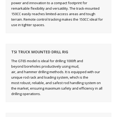
power and innovation to a compact footprint for
remarkable flexibility and versatility. The track-mounted
150CC easily reaches limited-access areas and tough
terrain. Remote control tracking makes the 150CC ideal for
use in tighter spaces.
TSI TRUCK MOUNTED DRILL RIG
The GT65 model is ideal for drilling 1000ft and
beyond boreholes productively using mud,
air, and hammer drilling methods. It is equipped with our
unique rod rack and loading system, which is the
most robust, reliable, and safest rod handling system on
the market, ensuring maximum safety and efficiency in all
drilling operations.