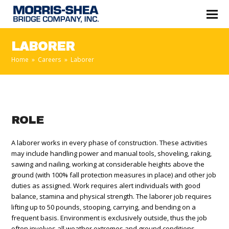
LABORER
Home
»
Careers
»
Laborer
ROLE
A laborer works in every phase of construction. These activities
may include handling power and manual tools, shoveling, raking,
sawing and nailing, working at considerable heights above the
ground (with 100% fall protection measures in place) and other job
duties as assigned. Work requires alert individuals with good
balance, stamina and physical strength. The laborer job requires
lifting up to 50 pounds, stooping, carrying, and bending on a
frequent basis. Environment is exclusively outside, thus the job
often involves all weather extremes and ground conditions.