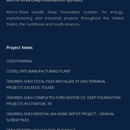
Morris-Shea installs deep foundation systems for energy,
manufacturing and industrial projects throughout the United
States, the Caribbean and South America.
Project News
GEOTHERMAL
STEEL PIPE MANUFACTURING PLANT
MORRIS-SHEA TOTAL PILES INSTALLED AT LNG TERMINAL
PROJECTS EXCEEDS 150,000
MORRIS-SHEA COMPLETES FORD MOTOR CO. DEEP FOUNDATION
PROJECTS IN STANTON, TN
MORRIS-SHEA RENTON, WA HOME DEPOT PROJECT – DEWAAL
SCREW PILES