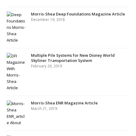
Morris-Shea Deep Foundations Magazine Article
December 19, 2018
Multiple Pile Systems for New Disney World
Skyliner Transportation System
February 26, 2019
Morris-Shea ENR Magazine Article
March 21, 2019