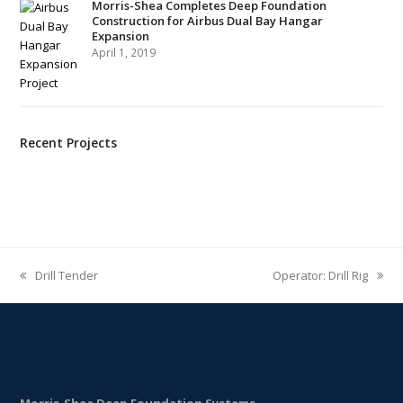
Morris-Shea Completes Deep Foundation
Construction for Airbus Dual Bay Hangar
Expansion
April 1, 2019
Recent Projects
Drill Tender
Operator: Drill Rig
previous
next
post:
post:
Morris-Shea Deep Foundation Systems