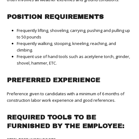
POSITION REQUIREMENTS
Frequently lifting, shoveling, carrying, pushing and pulling up
to 50 pounds
Frequently walking, stooping, kneeling, reaching, and
climbing.
Frequent use of hand tools such as acetylene torch, grinder,
shovel, hammer, ETC.
PREFERRED EXPERIENCE
Preference given to candidates with a minimum of 6 months of
construction labor work experience and good references.
REQUIRED TOOLS TO BE
FURNISHED BY THE EMPLOYEE: