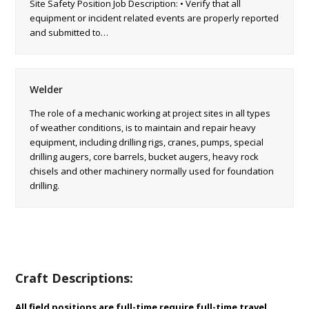
Site Safety Position Job Description: • Verify that all
equipment or incident related events are properly reported
and submitted to…
Welder
The role of a mechanic working at project sites in all types
of weather conditions, is to maintain and repair heavy
equipment, including drilling rigs, cranes, pumps, special
drilling augers, core barrels, bucket augers, heavy rock
chisels and other machinery normally used for foundation
drilling.
Craft Descriptions:
All field positions are full-time require full-time travel.