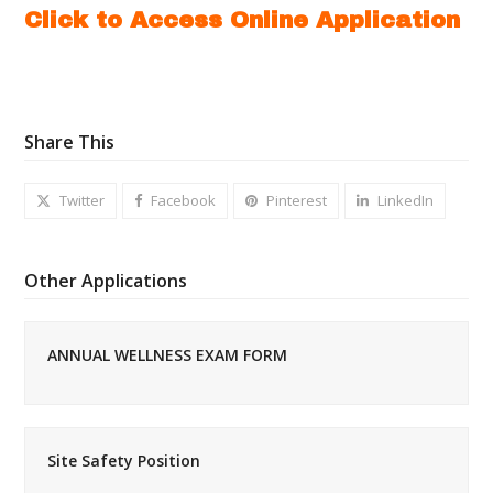
Click to Access Online Application
Share This
Twitter
Facebook
Pinterest
LinkedIn
Other Applications
ANNUAL WELLNESS EXAM FORM
Site Safety Position