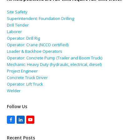
Site Safety
Superintendent: Foundation Drilling
Drill Tender
Laborer
Operator: Drill Rig
Operator: Crane (NCCO certified)
Loader & Backhoe Operators
Operator: Concrete Pump (Trailer and Boom Truck)
Mechanic: Heavy Duty (hydraulic, electrical, diesel)
Project Engineer
Concrete Truck Driver
Operator: Lift Truck
Welder
Follow Us
Facebook
LinkedIn
YouTube
Recent Posts