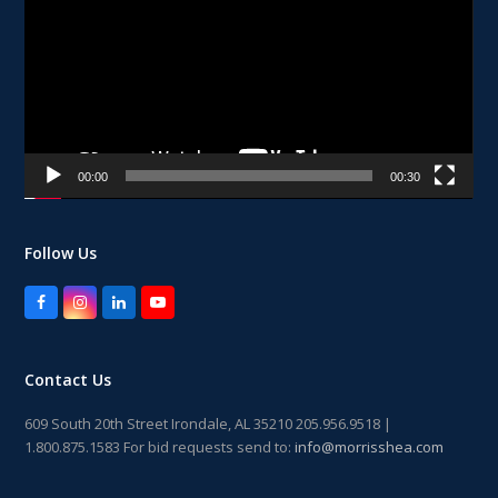
00:00
00:30
Follow Us
Facebook
Instagram
LinkedIn
YouTube
Contact Us
609 South 20th Street Irondale, AL 35210 205.956.9518 |
1.800.875.1583 For bid requests send to:
info@morrisshea.com