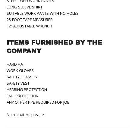
STEEL TOED WORK BOOTS
LONG SLEEVE SHIRT
SUITABLE WORK PANTS WITH NO HOLES
25-FOOT TAPE MEASURER
12” ADJUSTABLE WRENCH
ITEMS FURNISHED BY THE
COMPANY
HARD HAT
WORK GLOVES
SAFETY GLASSES
SAFETY VEST
HEARING PROTECTION
FALL PROTECTION
ANY OTHER PPE REQUIRED FOR JOB
No recruiters please