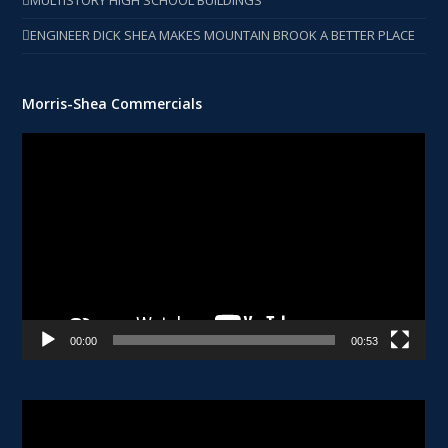
MULTISTORY HIGH SCHOOL BUILDINGS
ENGINEER DICK SHEA MAKES MOUNTAIN BROOK A BETTER PLACE
Morris-Shea Commercials
Video
Player
00:00
00:53
Video
Player