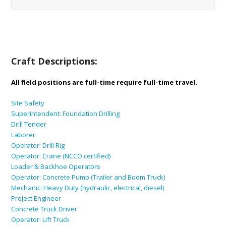
Craft Descriptions:
All field positions are full-time require full-time travel.
Site Safety
Superintendent: Foundation Drilling
Drill Tender
Laborer
Operator: Drill Rig
Operator: Crane (NCCO certified)
Loader & Backhoe Operators
Operator: Concrete Pump (Trailer and Boom Truck)
Mechanic: Heavy Duty (hydraulic, electrical, diesel)
Project Engineer
Concrete Truck Driver
Operator: Lift Truck