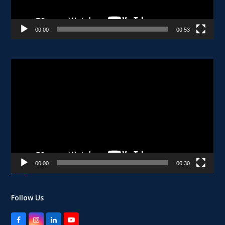
00:00
00:53
Video
Player
00:00
00:30
Follow Us
Facebook
Instagram
LinkedIn
YouTube