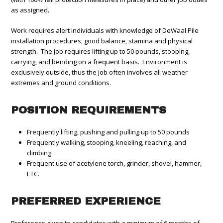
as assigned.
Work requires alert individuals with knowledge of DeWaal Pile
installation procedures, good balance, stamina and physical
strength. The job requires lifting up to 50 pounds, stooping,
carrying, and bending on a frequent basis. Environment is
exclusively outside, thus the job often involves all weather
extremes and ground conditions.
POSITION REQUIREMENTS
Frequently lifting, pushing and pulling up to 50 pounds
Frequently walking, stooping, kneeling, reaching, and
climbing.
Frequent use of acetylene torch, grinder, shovel, hammer,
ETC.
PREFERRED EXPERIENCE