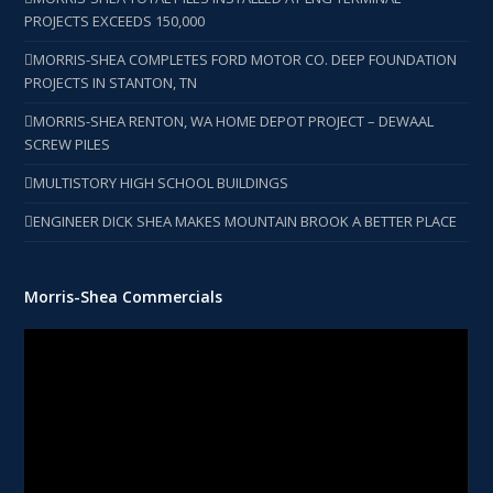
PROJECTS EXCEEDS 150,000
MORRIS-SHEA COMPLETES FORD MOTOR CO. DEEP FOUNDATION
PROJECTS IN STANTON, TN
MORRIS-SHEA RENTON, WA HOME DEPOT PROJECT – DEWAAL
SCREW PILES
MULTISTORY HIGH SCHOOL BUILDINGS
ENGINEER DICK SHEA MAKES MOUNTAIN BROOK A BETTER PLACE
Morris-Shea Commercials
Video
Player