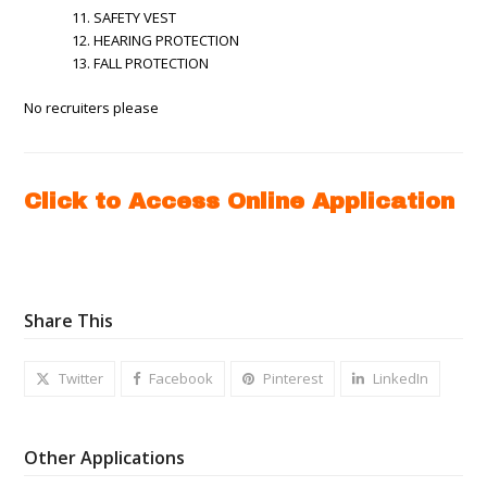
SAFETY VEST
HEARING PROTECTION
FALL PROTECTION
No recruiters please
Click to Access Online Application
Share This
Twitter
Facebook
Pinterest
LinkedIn
Other Applications