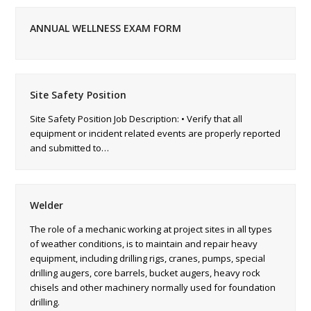
ANNUAL WELLNESS EXAM FORM
Site Safety Position
Site Safety Position Job Description: • Verify that all
equipment or incident related events are properly reported
and submitted to…
Welder
The role of a mechanic working at project sites in all types
of weather conditions, is to maintain and repair heavy
equipment, including drilling rigs, cranes, pumps, special
drilling augers, core barrels, bucket augers, heavy rock
chisels and other machinery normally used for foundation
drilling.