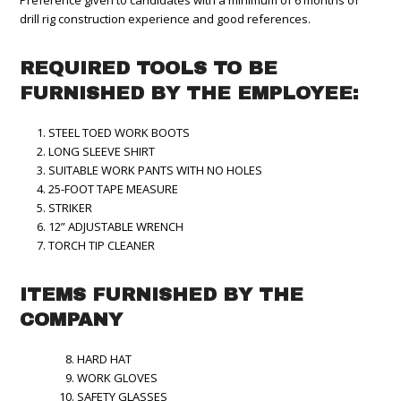
Preference given to candidates with a minimum of 6 months of
drill rig construction experience and good references.
REQUIRED TOOLS TO BE
FURNISHED BY THE EMPLOYEE:
STEEL TOED WORK BOOTS
LONG SLEEVE SHIRT
SUITABLE WORK PANTS WITH NO HOLES
25-FOOT TAPE MEASURE
STRIKER
12” ADJUSTABLE WRENCH
TORCH TIP CLEANER
ITEMS FURNISHED BY THE
COMPANY
HARD HAT
WORK GLOVES
SAFETY GLASSES