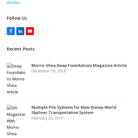
Welder
Follow Us
Facebook
LinkedIn
YouTube
Recent Posts
Morris-Shea Deep Foundations Magazine Article
December 19, 2018
Multiple Pile Systems for New Disney World
Skyliner Transportation System
February 26, 2019