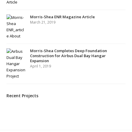
Morris-Shea ENR Magazine Article
March 21, 2019
Morris-Shea Completes Deep Foundation
Construction for Airbus Dual Bay Hangar
Expansion
April 1, 2019
Recent Projects