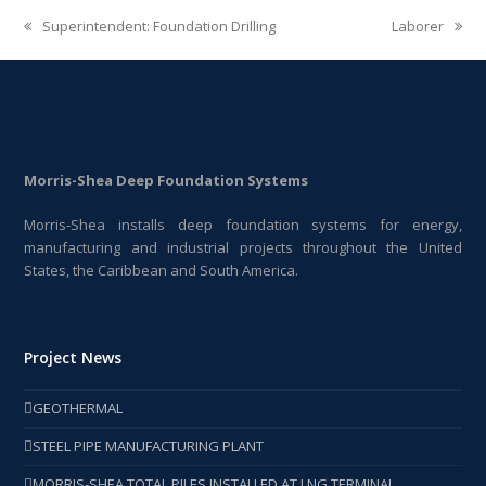
Superintendent: Foundation Drilling
Laborer
previous
next
post:
post:
Morris-Shea Deep Foundation Systems
Morris-Shea installs deep foundation systems for energy,
manufacturing and industrial projects throughout the United
States, the Caribbean and South America.
Project News
GEOTHERMAL
STEEL PIPE MANUFACTURING PLANT
MORRIS-SHEA TOTAL PILES INSTALLED AT LNG TERMINAL