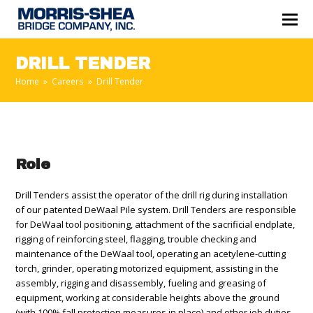
DRILL TENDER
Home
»
Careers
»
Drill Tender
Role
Drill Tenders assist the operator of the drill rig during installation
of our patented DeWaal Pile system. Drill Tenders are responsible
for DeWaal tool positioning, attachment of the sacrificial endplate,
rigging of reinforcing steel, flagging, trouble checking and
maintenance of the DeWaal tool, operating an acetylene-cutting
torch, grinder, operating motorized equipment, assisting in the
assembly, rigging and disassembly, fueling and greasing of
equipment, working at considerable heights above the ground
(with 100% fall protection measures in place) and other job duties